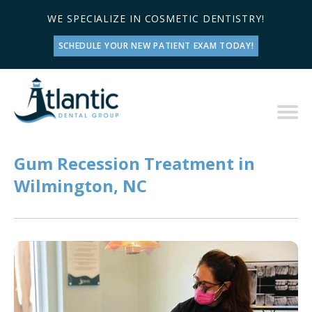
WE SPECIALIZE IN COSMETIC DENTISTRY!
SCHEDULE YOUR NEW PATIENT EXAM TODAY!
Gum Recession Treatment in
Wilmington, NC