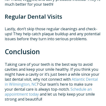
much better for your teeth!
Regular Dental Visits
Lastly, don’t skip those regular cleanings and check-
ups! They help catch plaque buildup and any potential
issues before they turn into serious problems.
Conclusion
Taking care of your teeth is the best way to avoid
cavities and keep your smile healthy. If you think you
might have a cavity or it’s just been a while since your
last dental visit, why not connect with
Atlantic Dental
in Wilmington, NC
? Our team’s here to make sure
your dental care is always top-notch.
Schedule an
appointment today
and let us help keep your smile
strong and beautiful!