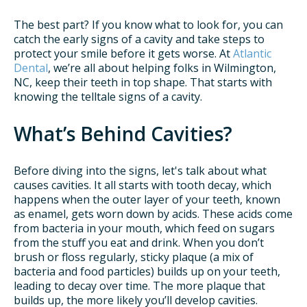
The best part? If you know what to look for, you can
catch the early signs of a cavity and take steps to
protect your smile before it gets worse. At
Atlantic
Dental
, we’re all about helping folks in Wilmington,
NC, keep their teeth in top shape. That starts with
knowing the telltale signs of a cavity.
What’s Behind Cavities?
Before diving into the signs, let's talk about what
causes cavities. It all starts with tooth decay, which
happens when the outer layer of your teeth, known
as enamel, gets worn down by acids. These acids come
from bacteria in your mouth, which feed on sugars
from the stuff you eat and drink. When you don’t
brush or floss regularly, sticky plaque (a mix of
bacteria and food particles) builds up on your teeth,
leading to decay over time. The more plaque that
builds up, the more likely you’ll develop cavities.