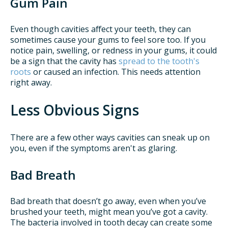
Gum Pain
Even though cavities affect your teeth, they can
sometimes cause your gums to feel sore too. If you
notice pain, swelling, or redness in your gums, it could
be a sign that the cavity has
spread to the tooth's
roots
or caused an infection. This needs attention
right away.
Less Obvious Signs
There are a few other ways cavities can sneak up on
you, even if the symptoms aren't as glaring.
Bad Breath
Bad breath that doesn’t go away, even when you’ve
brushed your teeth, might mean you’ve got a cavity.
The bacteria involved in tooth decay can create some