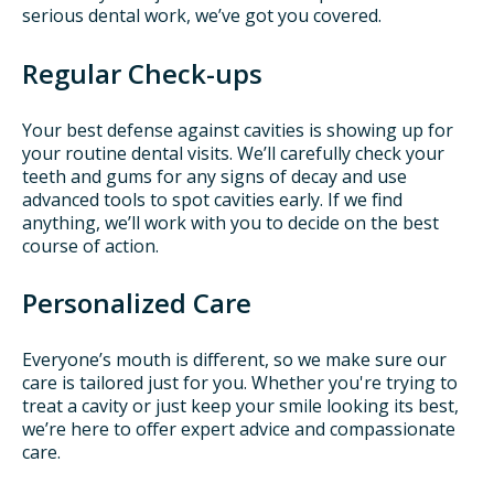
serious dental work, we’ve got you covered.
Regular Check-ups
Your best defense against cavities is showing up for
your routine dental visits. We’ll carefully check your
teeth and gums for any signs of decay and use
advanced tools to spot cavities early. If we find
anything, we’ll work with you to decide on the best
course of action.
Personalized Care
Everyone’s mouth is different, so we make sure our
care is tailored just for you. Whether you're trying to
treat a cavity or just keep your smile looking its best,
we’re here to offer expert advice and compassionate
care.