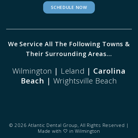
SCHEDULE NOW
We Service All The Following Towns &
Their Surrounding Areas...
Wilmington
|
Leland
| Carolina
Beach |
Wrightsville Beach
©
2026 Atlantic Dental Group, All Rights Reserved |
Made with
🤍
in Wilmington