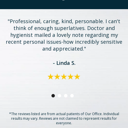
"Professional, caring, kind, personable. I can't
think of enough superlatives. Doctor and
hygienist mailed a lovely note regarding my
recent personal issues-how incredibly sensitive
and appreciated."
- Linda S.
*The reviews listed are from actual patients of Our Office. Individual
results may vary. Reviews are not claimed to represent results for
everyone.