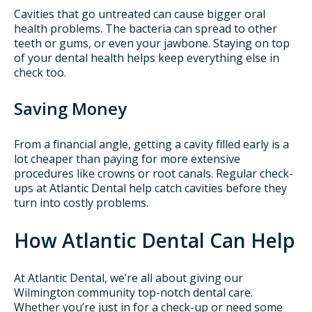
Cavities that go untreated can cause bigger oral
health problems. The bacteria can spread to other
teeth or gums, or even your jawbone. Staying on top
of your dental health helps keep everything else in
check too.
Saving Money
From a financial angle, getting a cavity filled early is a
lot cheaper than paying for more extensive
procedures like crowns or root canals. Regular check-
ups at Atlantic Dental help catch cavities before they
turn into costly problems.
How Atlantic Dental Can Help
At Atlantic Dental, we’re all about giving our
Wilmington community top-notch dental care.
Whether you’re just in for a check-up or need some