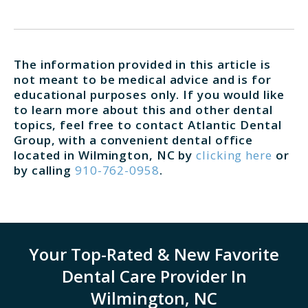
The information provided in this article is
not meant to be medical advice and is for
educational purposes only. If you would like
to learn more about this and other dental
topics, feel free to contact Atlantic Dental
Group, with a convenient dental office
located in Wilmington, NC by
clicking here
or
by calling
910-762-0958
.
Your Top-Rated & New Favorite
Dental Care Provider In
Wilmington, NC