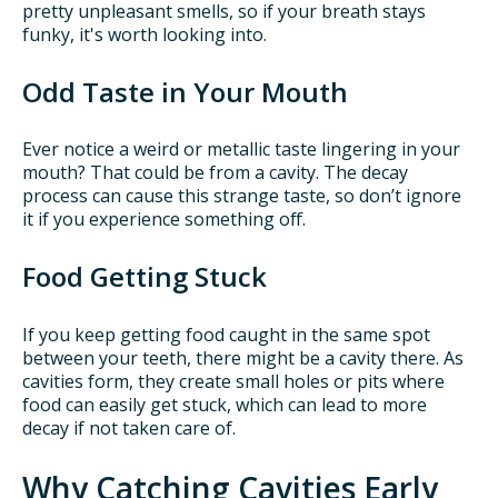
pretty unpleasant smells, so if your breath stays
funky, it's worth looking into.
Odd Taste in Your Mouth
Ever notice a weird or metallic taste lingering in your
mouth? That could be from a cavity. The decay
process can cause this strange taste, so don’t ignore
it if you experience something off.
Food Getting Stuck
If you keep getting food caught in the same spot
between your teeth, there might be a cavity there. As
cavities form, they create small holes or pits where
food can easily get stuck, which can lead to more
decay if not taken care of.
Why Catching Cavities Early