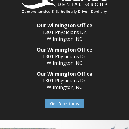
Our Wilmington Office
1301 Physicians Dr.
Wilmington, NC
Our Wilmington Office
1301 Physicians Dr.
Wilmington, NC
Our Wilmington Office
1301 Physicians Dr.
Wilmington, NC
Get Directions