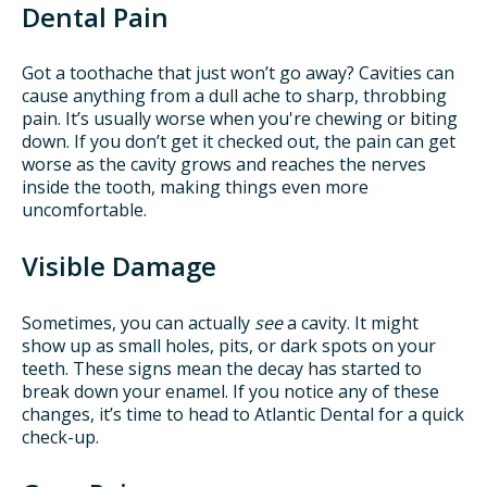
Dental Pain
Got a toothache that just won’t go away? Cavities can
cause anything from a dull ache to sharp, throbbing
pain. It’s usually worse when you're chewing or biting
down. If you don’t get it checked out, the pain can get
worse as the cavity grows and reaches the nerves
inside the tooth, making things even more
uncomfortable.
Visible Damage
Sometimes, you can actually
see
a cavity. It might
show up as small holes, pits, or dark spots on your
teeth. These signs mean the decay has started to
break down your enamel. If you notice any of these
changes, it’s time to head to Atlantic Dental for a quick
check-up.