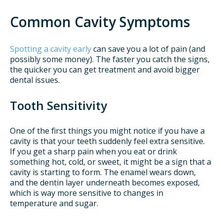
Common Cavity Symptoms
Spotting a cavity early
can save you a lot of pain (and
possibly some money). The faster you catch the signs,
the quicker you can get treatment and avoid bigger
dental issues.
Tooth Sensitivity
One of the first things you might notice if you have a
cavity is that your teeth suddenly feel extra sensitive.
If you get a sharp pain when you eat or drink
something hot, cold, or sweet, it might be a sign that a
cavity is starting to form. The enamel wears down,
and the dentin layer underneath becomes exposed,
which is way more sensitive to changes in
temperature and sugar.