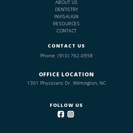
ABOUT US
DENTISTRY
INVISALIGN
RESOURCES
CONTACT
CONTACT US
Phone:
(910) 762-0958
OFFICE LOCATION
1301 Physicians Dr. Wilmington, NC
FOLLOW US