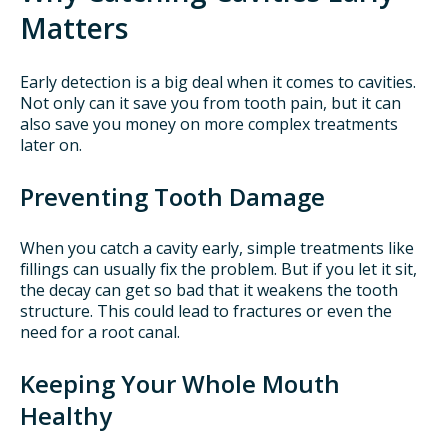
Matters
Early detection is a big deal when it comes to cavities.
Not only can it save you from tooth pain, but it can
also save you money on more complex treatments
later on.
Preventing Tooth Damage
When you catch a cavity early, simple treatments like
fillings can usually fix the problem. But if you let it sit,
the decay can get so bad that it weakens the tooth
structure. This could lead to fractures or even the
need for a root canal.
Keeping Your Whole Mouth
Healthy