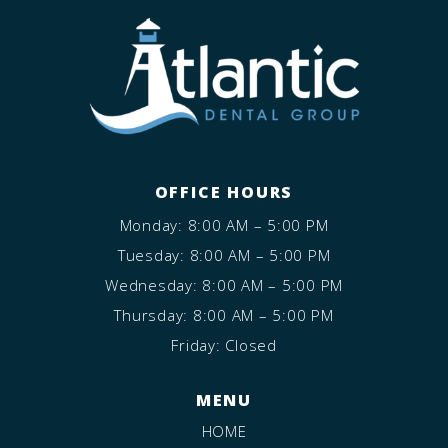
OFFICE HOURS
Monday: 8:00 AM – 5:00 PM
Tuesday: 8:00 AM – 5:00 PM
Wednesday: 8:00 AM – 5:00 PM
Thursday: 8:00 AM – 5:00 PM
Friday: Closed
MENU
HOME