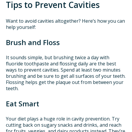
Tips to Prevent Cavities
Want to avoid cavities altogether? Here’s how you can
help yourself:
Brush and Floss
It sounds simple, but brushing twice a day with
fluoride toothpaste and flossing daily are the best
ways to prevent cavities. Spend at least two minutes
brushing and be sure to get all surfaces of your teeth.
Flossing helps get the plaque out from between your
teeth.
Eat Smart
Your diet plays a huge role in cavity prevention. Try
cutting back on sugary snacks and drinks, and reach
for fruits, veggies, and dairy products instead. They’re