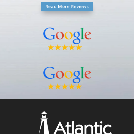
Read More Reviews