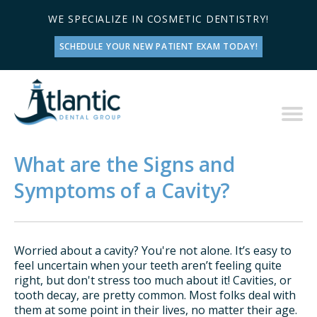
WE SPECIALIZE IN COSMETIC DENTISTRY!
SCHEDULE YOUR NEW PATIENT EXAM TODAY!
What are the Signs and
Symptoms of a Cavity?
Worried about a cavity? You're not alone. It’s easy to
feel uncertain when your teeth aren’t feeling quite
right, but don't stress too much about it! Cavities, or
tooth decay, are pretty common. Most folks deal with
them at some point in their lives, no matter their age.