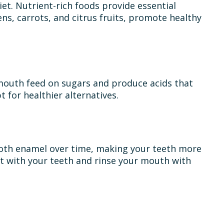
iet. Nutrient-rich foods provide essential
ns, carrots, and citrus fruits, promote healthy
r mouth feed on sugars and produce acids that
 for healthier alternatives.
tooth enamel over time, making your teeth more
act with your teeth and rinse your mouth with