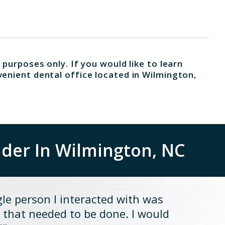
 purposes only. If you would like to learn
venient dental office located in Wilmington,
ider In Wilmington, NC
gle person I interacted with was
 that needed to be done. I would