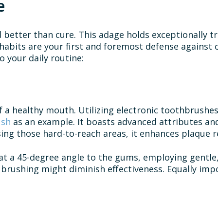
e
d better than cure. This adage holds exceptionally t
abits are your first and foremost defense against ca
o your daily routine:
 a healthy mouth. Utilizing electronic toothbrushes
ush
as an example. It boasts advanced attributes and
ing those hard-to-reach areas, it enhances plaque r
at a 45-degree angle to the gums, employing gentle, 
 brushing might diminish effectiveness. Equally impo