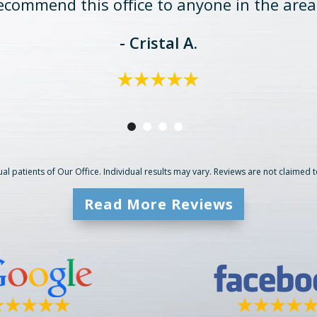
ecommend this office to anyone in the area
- Cristal A.
al patients of Our Office. Individual results may vary. Reviews are not claimed 
Read More Reviews