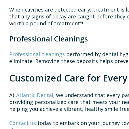
When cavities are detected early, treatment is le
that any signs of decay are caught before they
worth a pound of treatment”!
Professional Cleanings
Professional cleanings
performed by dental hygi
eliminate. Removing these deposits helps preve
Customized Care for Every
At
Atlantic Dental
, we understand that every pat
providing personalized care that meets your ne
helping you achieve a vibrant, healthy smile fre
Contact us
today to embark on your journey towa