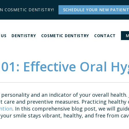
IN COSMETIC DENTISTRY!
SCHEDULE YOUR NEW PATIENT
 US
DENTISTRY
COSMETIC DENTISTRY
CONTACT
M
01: Effective Oral Hy
 personality and an indicator of your overall health. 
t care and preventive measures. Practicing healthy o
ntion
. In this comprehensive blog post, we will guid
your smile stays vibrant, healthy, and free from cavi