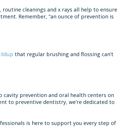
, routine cleanings and x rays all help to ensure
eatment. Remember, “an ounce of prevention is
uildup
that regular brushing and flossing can’t
o cavity prevention and oral health centers on
t to preventive dentistry, we’re dedicated to
essionals is here to support you every step of