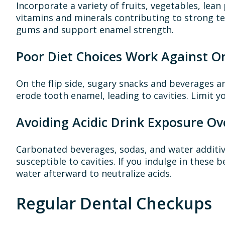
Incorporate a variety of fruits, vegetables, lean
vitamins and minerals contributing to strong te
gums and support enamel strength.
Poor Diet Choices Work Against Or
On the flip side, sugary snacks and beverages a
erode tooth enamel, leading to cavities. Limit y
Avoiding Acidic Drink Exposure Ov
Carbonated beverages, sodas, and water additiv
susceptible to cavities. If you indulge in these
water afterward to neutralize acids.
Regular Dental Checkups