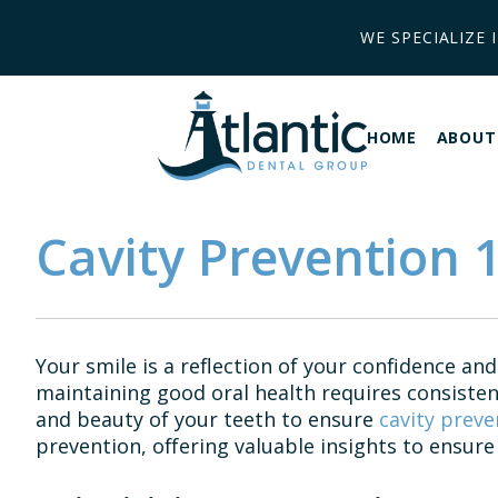
WE SPECIALIZE 
HOME
ABOUT
Cavity Prevention 1
Your smile is a reflection of your confidence and
maintaining good oral health requires consisten
and beauty of your teeth to ensure
cavity preve
prevention, offering valuable insights to ensure 