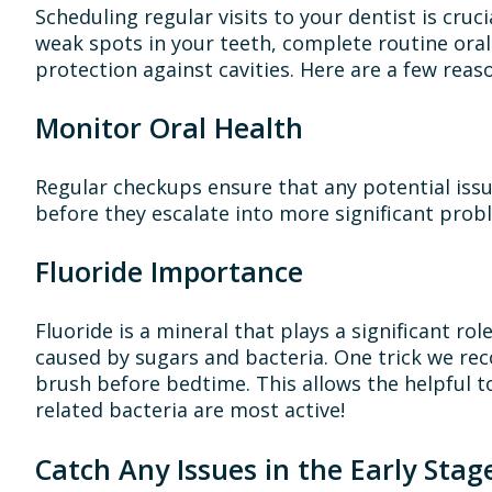
Scheduling regular visits to your dentist is cruci
weak spots in your teeth, complete routine ora
protection against cavities. Here are a few rea
Monitor Oral Health
Regular checkups ensure that any potential issu
before they escalate into more significant prob
Fluoride Importance
Fluoride is a mineral that plays a significant r
caused by sugars and bacteria. One trick we rec
brush before bedtime. This allows the helpful t
related bacteria are most active!
Catch Any Issues in the Early Stag