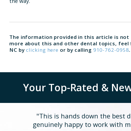
the way.
The information provided in this article is not
more about this and other dental topics, feel 
NC by
clicking here
or by calling
910-762-0958
.
Your Top-Rated & New 
"This is hands down the best de
genuinely happy to work with me