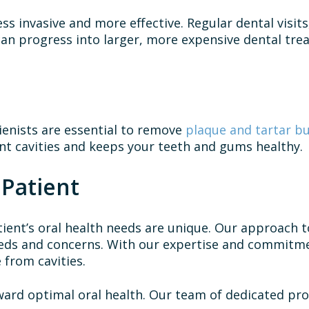
ss invasive and more effective. Regular dental visits
 can progress into larger, more expensive dental tr
enists are essential to remove
plaque and tartar b
nt cavities and keeps your teeth and gums healthy.
 Patient
ient’s oral health needs are unique. Our approach t
eds and concerns. With our expertise and commitmen
e from cavities.
rd optimal oral health. Our team of dedicated prof