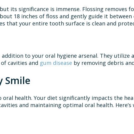
but its significance is immense. Flossing removes 
bout 18 inches of floss and gently guide it betwee
s that your entire tooth surface is clean and prote
e addition to your oral hygiene arsenal. They utiliz
 of cavities and
gum disease
by removing debris and
y Smile
 oral health. Your diet significantly impacts the he
cavities and maintaining optimal oral health. Here’