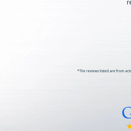
r
*The reviews listed are from actu