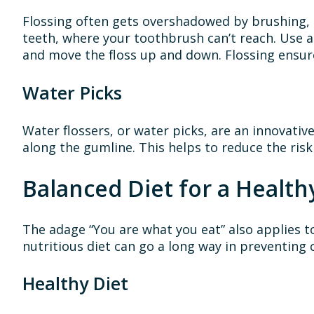
Flossing often gets overshadowed by brushing, 
teeth, where your toothbrush can’t reach. Use a
and move the floss up and down. Flossing ensure
Water Picks
Water flossers, or water picks, are an innovativ
along the gumline. This helps to reduce the risk
Balanced Diet for a Health
The adage “You are what you eat” also applies to
nutritious diet can go a long way in preventing 
Healthy Diet