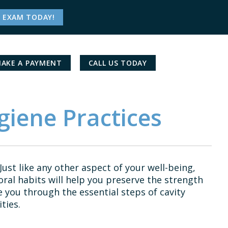
 EXAM TODAY!
AKE A PAYMENT
CALL US TODAY
giene Practices
Just like any other aspect of your well-being,
ral habits will help you preserve the strength
e you through the essential steps of cavity
ties.