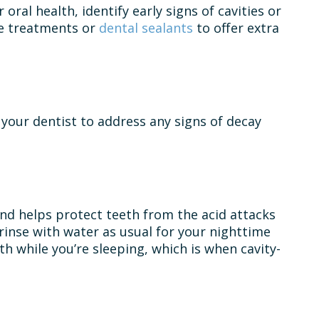
 oral health, identify early signs of cavities or
de treatments or
dental sealants
to offer extra
 your dentist to address any signs of decay
 and helps protect teeth from the acid attacks
rinse with water as usual for your nighttime
h while you’re sleeping, which is when cavity-