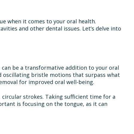
rue when it comes to your oral health.
vities and other dental issues. Let’s delve into
 can be a transformative addition to your oral
 oscillating bristle motions that surpass what
emoval for improved oral well-being.
circular strokes. Taking sufficient time for a
rtant is focusing on the tongue, as it can