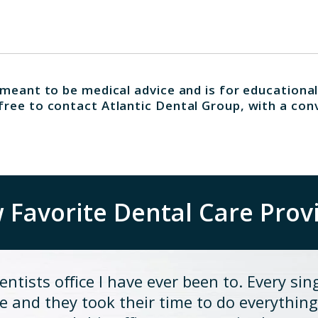
 meant to be medical advice and is for educational
free to contact Atlantic Dental Group, with a con
Favorite Dental Care Prov
ntists office I have ever been to. Every sin
 and they took their time to do everything