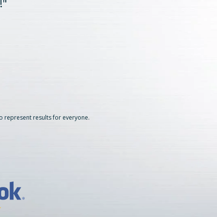
!"
to represent results for everyone.