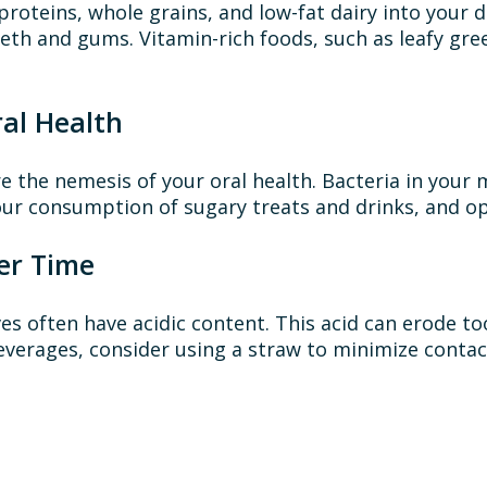
 proteins, whole grains, and low-fat dairy into your d
eth and gums. Vitamin-rich foods, such as leafy gree
al Health
re the nemesis of your oral health. Bacteria in you
our consumption of sugary treats and drinks, and opt
er Time
es often have acidic content. This acid can erode 
 beverages, consider using a straw to minimize cont