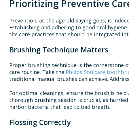
Prioritizing Preventive Car
Prevention, as the age-old saying goes, is indee
Establishing and adhering to good oral hygiene h
the core practices that should be integrated int
Brushing Technique Matters
Proper brushing technique is the cornerstone of
care routine. Take the
Philips Sonicare toothbr
traditional manual brushes can achieve. Address
For optimal cleanings, ensure the brush is held 
thorough brushing session is crucial, as hurried
harbor bacteria that lead to bad breath.
Flossing Correctly