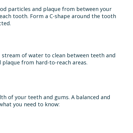
food particles and plaque from between your
n each tooth. Form a C-shape around the tooth
cted.
e a stream of water to clean between teeth and
 plaque from hard-to-reach areas.
alth of your teeth and gums. A balanced and
s what you need to know: