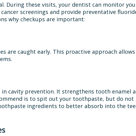
al. During these visits, your dentist can monitor your
l cancer screenings and provide preventative fluori
sons why checkups are important:
es are caught early. This proactive approach allows
lems.
ole in cavity prevention. It strengthens tooth enamel
ommend is to spit out your toothpaste, but do not 
oothpaste ingredients to better absorb into the teet
es