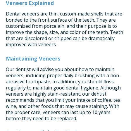
Veneers Explained
Dental veneers are thin, custom-made shells that are
bonded to the front surface of the teeth. They are
customized from porcelain, and their purpose is to
improve the shape, size, and color of the teeth. Teeth
that are discolored or chipped can be dramatically
improved with veneers.
Maintaining Veneers
Our dentist will advise you about how to maintain
veneers, including proper daily brushing with a non-
abrasive toothpaste. In addition, you should floss
regularly to maintain good dental hygiene. Although
veneers are highly stain-resistant, our dentist
recommends that you limit your intake of coffee, tea,
wine, and other foods that may cause staining. With
the proper care, veneers can last up to 10 years
before they need to be replaced.