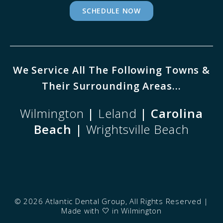
SCHEDULE NOW
We Service All The Following Towns &
Their Surrounding Areas...
Wilmington
|
Leland
| Carolina
Beach |
Wrightsville Beach
©
2026 Atlantic Dental Group, All Rights Reserved |
Made with
🤍
in Wilmington