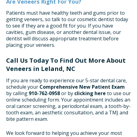
Are Veneers Right For You?
Patients must have healthy teeth and gums prior to
getting veneers, so talk to our cosmetic dentist today
to see if they are a good fit for you. If you have
cavities, gum disease, or another dental issue, our
dentist will discuss appropriate treatment before
placing your veneers.
Call Us Today To Find Out More About
Veneers in Leland, NC
If you are ready to experience our 5-star dental care,
schedule your
Comprehensive New Patient Exam
by calling
910-762-0958
or by
clicking here
to use our
online scheduling form. Your appointment includes an
oral cancer screening, a periodontal exam, a tooth-by-
tooth exam, an aesthetic consultation, and a TMJ and
bite pattern exam.
We look forward to helping you achieve your most