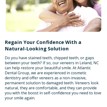
Regain Your Confidence With a
Natural-Looking Solution
Do you have stained teeth, chipped teeth, or gaps
between your teeth? If so, our veneers in Leland, NC
can help restore your beautiful smile. At Atlantic
Dental Group, we are experienced in cosmetic
dentistry and offer veneers as a non-invasive,
permanent solution to damaged teeth. Veneers look
natural, they are comfortable, and they can provide
you with the boost in self-confidence you need to love
your smile again.