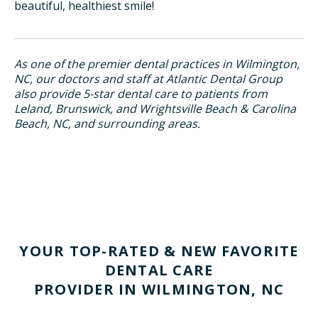
beautiful, healthiest smile!
As one of the premier dental practices in Wilmington,
NC, our doctors and staff at Atlantic Dental Group
also provide 5-star dental care to patients from
Leland, Brunswick, and Wrightsville Beach & Carolina
Beach, NC, and surrounding areas.
YOUR TOP-RATED & NEW FAVORITE
DENTAL CARE
PROVIDER IN WILMINGTON, NC