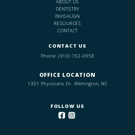
ABOUT US
DENTISTRY
INVISALIGN
RESOURCES
CONTACT
CONTACT US
Phone:
(910) 762-0958
OFFICE LOCATION
1301 Physicians Dr. Wilmington, NC
FOLLOW US