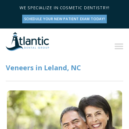
WE SPECIALIZE IN COSMETIC DENTISTRY!
SCHEDULE YOUR NEW PATIENT EXAM TODAY!
Veneers in Leland, NC