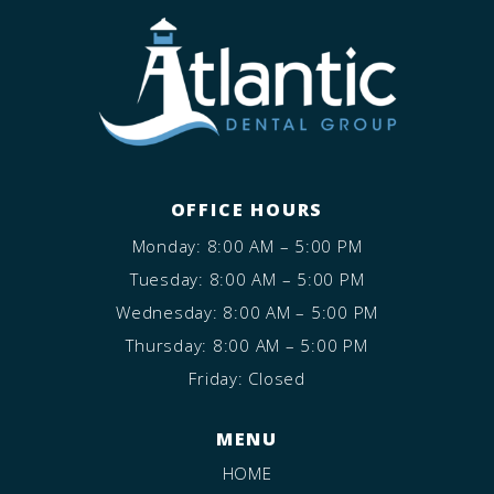
OFFICE HOURS
Monday: 8:00 AM – 5:00 PM
Tuesday: 8:00 AM – 5:00 PM
Wednesday: 8:00 AM – 5:00 PM
Thursday: 8:00 AM – 5:00 PM
Friday: Closed
MENU
HOME